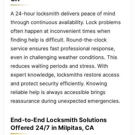
A 24-hour locksmith delivers peace of mind
through continuous availability. Lock problems
often happen at inconvenient times when
finding help is difficult. Round-the-clock
service ensures fast professional response,
even in challenging weather conditions. This
reduces waiting periods and stress. With
expert knowledge, locksmiths restore access
and protect security efficiently. Knowing
reliable help is always accessible brings
reassurance during unexpected emergencies.
End-to-End Locksmith Solutions
Offered 24/7 in Milpitas, CA