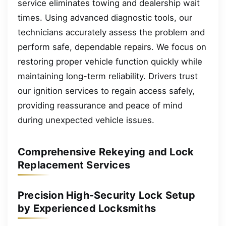
service eliminates towing and dealership wait
times. Using advanced diagnostic tools, our
technicians accurately assess the problem and
perform safe, dependable repairs. We focus on
restoring proper vehicle function quickly while
maintaining long-term reliability. Drivers trust
our ignition services to regain access safely,
providing reassurance and peace of mind
during unexpected vehicle issues.
Comprehensive Rekeying and Lock
Replacement Services
Precision High-Security Lock Setup
by Experienced Locksmiths