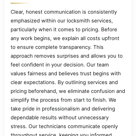
Clear, honest communication is consistently
emphasized within our locksmith services,
particularly when it comes to pricing. Before
any work begins, we explain all costs upfront
to ensure complete transparency. This
approach removes surprises and allows you to
feel confident in your decision. Our team
values fairness and believes trust begins with
clear expectations. By outlining services and
pricing beforehand, we eliminate confusion and
simplify the process from start to finish. We
take pride in professionalism and delivering
dependable results without unnecessary
stress. Our technicians communicate openly
throughout service, keeping you informed