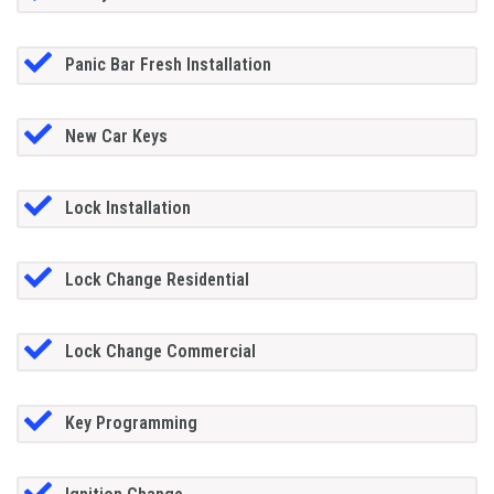
Panic Bar Fresh Installation
New Car Keys
Lock Installation
Lock Change Residential
Lock Change Commercial
Key Programming