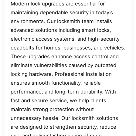
Modern lock upgrades are essential for
maintaining dependable security in today’s
environments. Our locksmith team installs
advanced solutions including smart locks,
electronic access systems, and high-security
deadbolts for homes, businesses, and vehicles.
These upgrades enhance access control and
eliminate vulnerabilities caused by outdated
locking hardware. Professional installation
ensures smooth functionality, reliable
performance, and long-term durability. With
fast and secure service, we help clients
maintain strong protection without
unnecessary hassle. Our locksmith solutions
are designed to strengthen security, reduce
risk, and deliver lasting peace of mind.