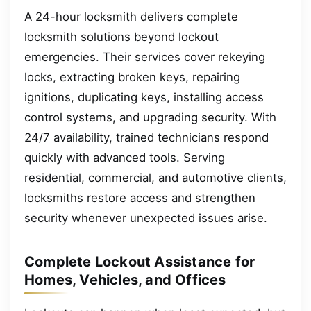
A 24-hour locksmith delivers complete
locksmith solutions beyond lockout
emergencies. Their services cover rekeying
locks, extracting broken keys, repairing
ignitions, duplicating keys, installing access
control systems, and upgrading security. With
24/7 availability, trained technicians respond
quickly with advanced tools. Serving
residential, commercial, and automotive clients,
locksmiths restore access and strengthen
security whenever unexpected issues arise.
Complete Lockout Assistance for
Homes, Vehicles, and Offices