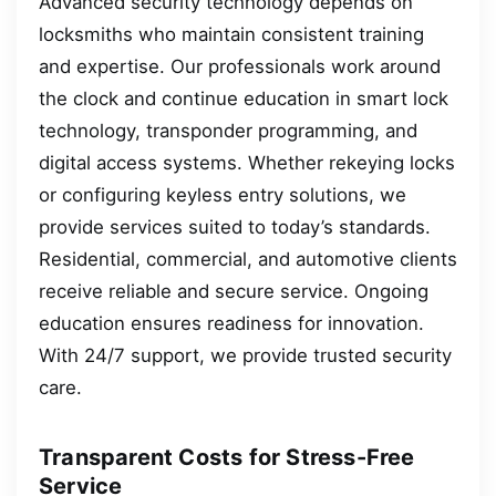
Advanced security technology depends on
locksmiths who maintain consistent training
and expertise. Our professionals work around
the clock and continue education in smart lock
technology, transponder programming, and
digital access systems. Whether rekeying locks
or configuring keyless entry solutions, we
provide services suited to today’s standards.
Residential, commercial, and automotive clients
receive reliable and secure service. Ongoing
education ensures readiness for innovation.
With 24/7 support, we provide trusted security
care.
Transparent Costs for Stress-Free
Service