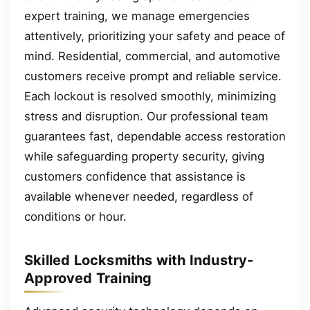
expert training, we manage emergencies
attentively, prioritizing your safety and peace of
mind. Residential, commercial, and automotive
customers receive prompt and reliable service.
Each lockout is resolved smoothly, minimizing
stress and disruption. Our professional team
guarantees fast, dependable access restoration
while safeguarding property security, giving
customers confidence that assistance is
available whenever needed, regardless of
conditions or hour.
Skilled Locksmiths with Industry-
Approved Training