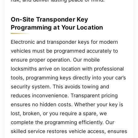
On-Site Transponder Key
Programming at Your Location
Electronic and transponder keys for modern
vehicles must be programmed accurately to
ensure proper operation. Our mobile
locksmiths arrive on location with professional
tools, programming keys directly into your car’s
security system. This avoids towing and
reduces inconvenience. Transparent pricing
ensures no hidden costs. Whether your key is
lost, broken, or you require a spare, we
complete the programming efficiently. Our
skilled service restores vehicle access, ensures