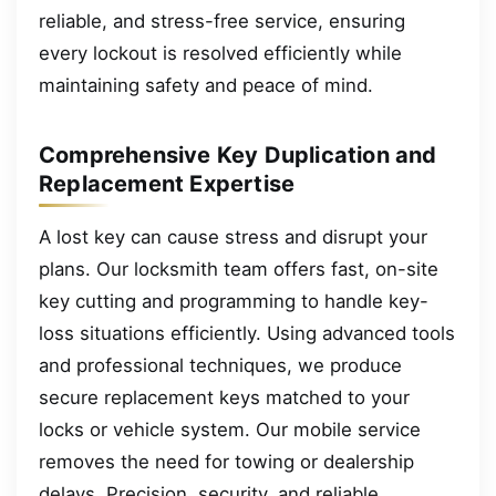
reliable, and stress-free service, ensuring
every lockout is resolved efficiently while
maintaining safety and peace of mind.
Comprehensive Key Duplication and
Replacement Expertise
A lost key can cause stress and disrupt your
plans. Our locksmith team offers fast, on-site
key cutting and programming to handle key-
loss situations efficiently. Using advanced tools
and professional techniques, we produce
secure replacement keys matched to your
locks or vehicle system. Our mobile service
removes the need for towing or dealership
delays. Precision, security, and reliable