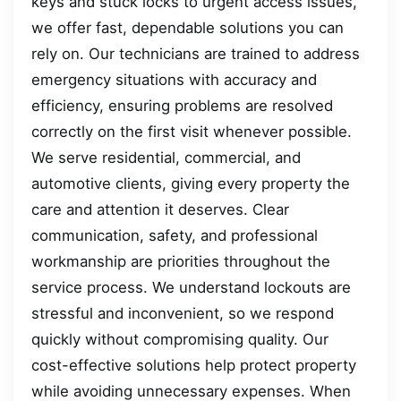
keys and stuck locks to urgent access issues,
we offer fast, dependable solutions you can
rely on. Our technicians are trained to address
emergency situations with accuracy and
efficiency, ensuring problems are resolved
correctly on the first visit whenever possible.
We serve residential, commercial, and
automotive clients, giving every property the
care and attention it deserves. Clear
communication, safety, and professional
workmanship are priorities throughout the
service process. We understand lockouts are
stressful and inconvenient, so we respond
quickly without compromising quality. Our
cost-effective solutions help protect property
while avoiding unnecessary expenses. When