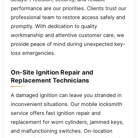
performance are our priorities. Clients trust our
professional team to restore access safely and
promptly. With dedication to quality
workmanship and attentive customer care, we
provide peace of mind during unexpected key-
loss emergencies.
On-Site Ignition Repair and
Replacement Technicians
A damaged ignition can leave you stranded in
inconvenient situations. Our mobile locksmith
service offers fast ignition repair and
replacement for worn cylinders, jammed keys,
and malfunctioning switches. On-location