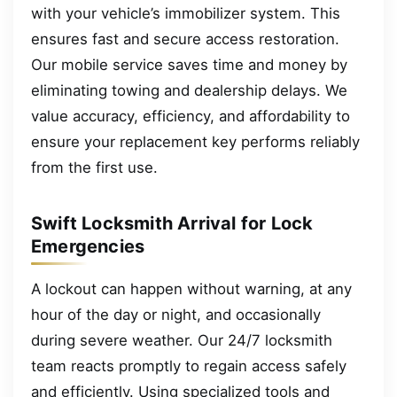
with your vehicle’s immobilizer system. This
ensures fast and secure access restoration.
Our mobile service saves time and money by
eliminating towing and dealership delays. We
value accuracy, efficiency, and affordability to
ensure your replacement key performs reliably
from the first use.
Swift Locksmith Arrival for Lock
Emergencies
A lockout can happen without warning, at any
hour of the day or night, and occasionally
during severe weather. Our 24/7 locksmith
team reacts promptly to regain access safely
and efficiently. Using specialized tools and