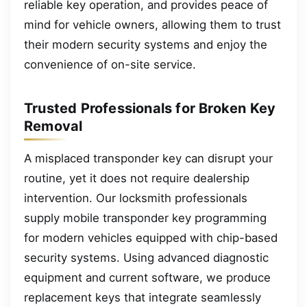
reliable key operation, and provides peace of
mind for vehicle owners, allowing them to trust
their modern security systems and enjoy the
convenience of on-site service.
Trusted Professionals for Broken Key
Removal
A misplaced transponder key can disrupt your
routine, yet it does not require dealership
intervention. Our locksmith professionals
supply mobile transponder key programming
for modern vehicles equipped with chip-based
security systems. Using advanced diagnostic
equipment and current software, we produce
replacement keys that integrate seamlessly