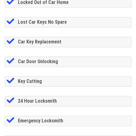
Locked Out of Car Home
Lost Car Keys No Spare
Car Key Replacement
Car Door Unlocking
Key Cutting
24 Hour Locksmith
Emergency Locksmith