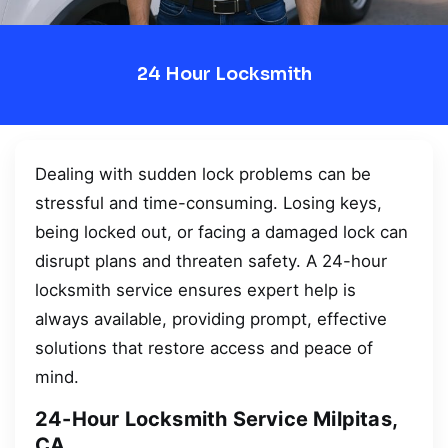
24 Hour Locksmith
Dealing with sudden lock problems can be
stressful and time-consuming. Losing keys,
being locked out, or facing a damaged lock can
disrupt plans and threaten safety. A 24-hour
locksmith service ensures expert help is
always available, providing prompt, effective
solutions that restore access and peace of
mind.
24-Hour Locksmith Service Milpitas,
CA