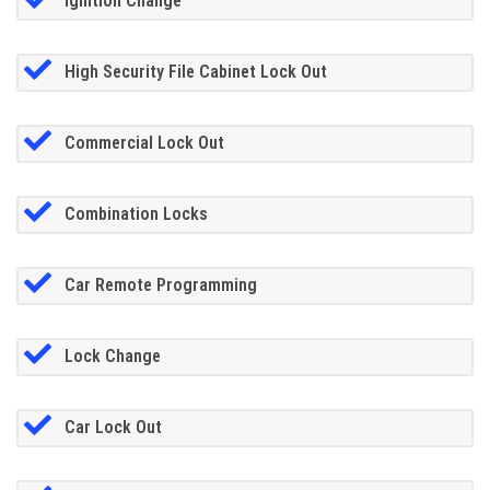
Ignition Change
High Security File Cabinet Lock Out
Commercial Lock Out
Combination Locks
Car Remote Programming
Lock Change
Car Lock Out