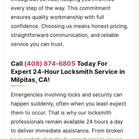
every step of the way. This commitment
ensures quality workmanship with full
confidence. Choosing us means honest pricing,
straightforward communication, and reliable
service you can trust.
Call
(408) 874-6805
Today For
Expert 24-Hour Locksmith Service in
Milpitas, CA!
Emergencies involving locks and security can
happen suddenly, often when you least expect
them to occur. That is why our locksmith
professionals remain available 24 hours a day
to deliver immediate assistance. From broken