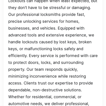
Lockouts can happen when least expected, but
they don’t have to be stressful or damaging.
Our professional locksmiths provide fast,
precise unlocking services for homes,
businesses, and vehicles. Equipped with
advanced tools and extensive experience, we
handle lockouts caused by lost keys, broken
keys, or malfunctioning locks safely and
efficiently. Every service is performed with care
to protect doors, locks, and surrounding
property. Our team responds quickly,
minimizing inconvenience while restoring
access. Clients trust our expertise to provide
dependable, non-destructive solutions.
Whether for residential, commercial, or
automotive needs, we deliver professional,