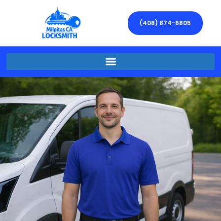
(408) 874-6805