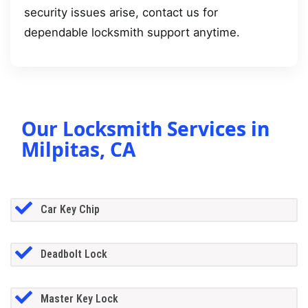
security issues arise, contact us for
dependable locksmith support anytime.
Our Locksmith Services in
Milpitas, CA
Car Key Chip
Deadbolt Lock
Master Key Lock