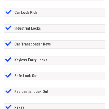
Car Lock Pick
Industrial Locks
Car Transponder Keys
Keyless Entry Locks
Safe Lock Out
Residential Lock Out
Rekey