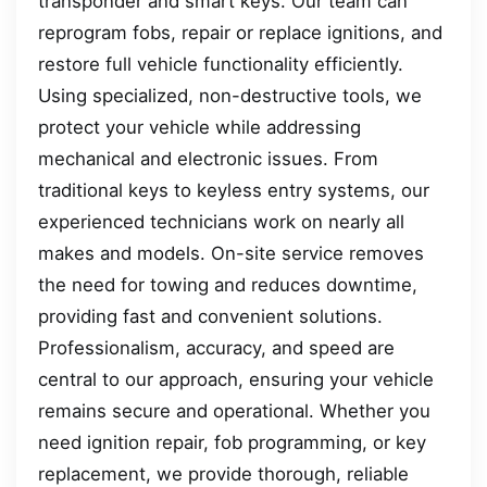
transponder and smart keys. Our team can
reprogram fobs, repair or replace ignitions, and
restore full vehicle functionality efficiently.
Using specialized, non-destructive tools, we
protect your vehicle while addressing
mechanical and electronic issues. From
traditional keys to keyless entry systems, our
experienced technicians work on nearly all
makes and models. On-site service removes
the need for towing and reduces downtime,
providing fast and convenient solutions.
Professionalism, accuracy, and speed are
central to our approach, ensuring your vehicle
remains secure and operational. Whether you
need ignition repair, fob programming, or key
replacement, we provide thorough, reliable