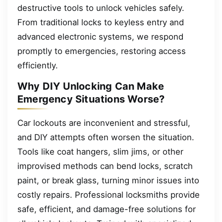
destructive tools to unlock vehicles safely.
From traditional locks to keyless entry and
advanced electronic systems, we respond
promptly to emergencies, restoring access
efficiently.
Why DIY Unlocking Can Make
Emergency Situations Worse?
Car lockouts are inconvenient and stressful,
and DIY attempts often worsen the situation.
Tools like coat hangers, slim jims, or other
improvised methods can bend locks, scratch
paint, or break glass, turning minor issues into
costly repairs. Professional locksmiths provide
safe, efficient, and damage-free solutions for