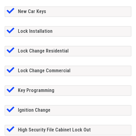
New Car Keys
Lock Installation
Lock Change Residential
Lock Change Commercial
Key Programming
Ignition Change
High Security File Cabinet Lock Out