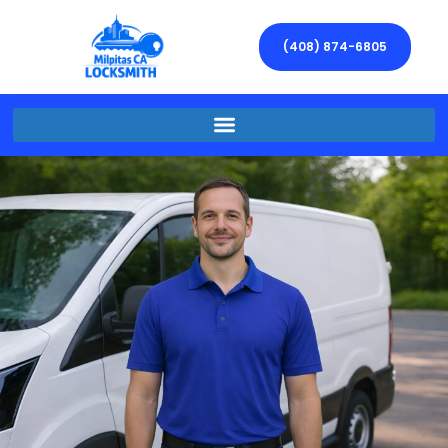
(408) 874-6805