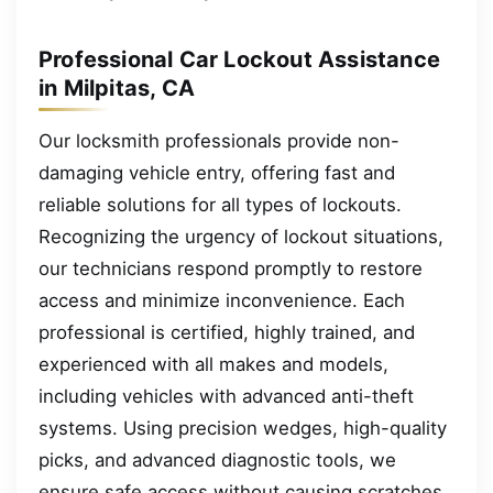
Professional Car Lockout Assistance
in Milpitas, CA
Our locksmith professionals provide non-
damaging vehicle entry, offering fast and
reliable solutions for all types of lockouts.
Recognizing the urgency of lockout situations,
our technicians respond promptly to restore
access and minimize inconvenience. Each
professional is certified, highly trained, and
experienced with all makes and models,
including vehicles with advanced anti-theft
systems. Using precision wedges, high-quality
picks, and advanced diagnostic tools, we
ensure safe access without causing scratches