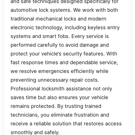
and safe techniques designed specifically for
automotive lock systems. We work with both
traditional mechanical locks and modern
electronic technology, including keyless entry
systems and smart fobs. Every service is
performed carefully to avoid damage and
protect your vehicle’s security features. With
fast response times and dependable service,
we resolve emergencies efficiently while
preventing unnecessary repair costs.
Professional locksmith assistance not only
saves time but also ensures your vehicle
remains protected. By trusting trained
technicians, you eliminate frustration and
receive a reliable solution that restores access
smoothly and safely.