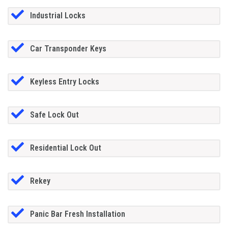
Industrial Locks
Car Transponder Keys
Keyless Entry Locks
Safe Lock Out
Residential Lock Out
Rekey
Panic Bar Fresh Installation