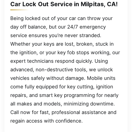
Car Lock Out Service in Milpitas, CA!
Being locked out of your car can throw your
day off balance, but our 24/7 emergency
service ensures you’re never stranded.
Whether your keys are lost, broken, stuck in
the ignition, or your key fob stops working, our
expert technicians respond quickly. Using
advanced, non-destructive tools, we unlock
vehicles safely without damage. Mobile units
come fully equipped for key cutting, ignition
repairs, and smart key programming for nearly
all makes and models, minimizing downtime.
Call now for fast, professional assistance and
regain access with confidence.