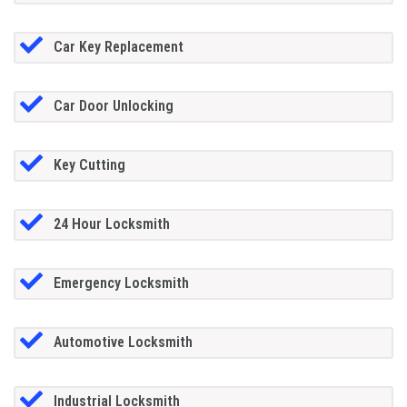
Car Key Replacement
Car Door Unlocking
Key Cutting
24 Hour Locksmith
Emergency Locksmith
Automotive Locksmith
Industrial Locksmith