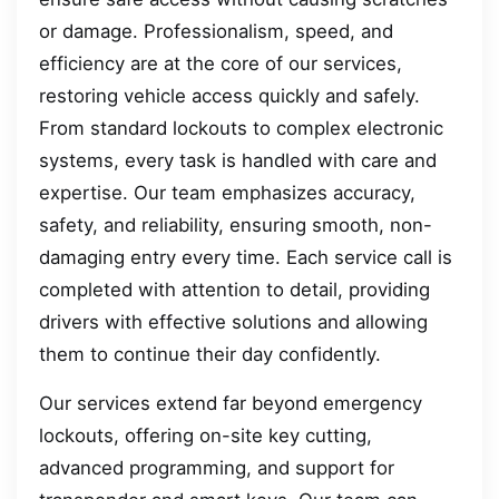
or damage. Professionalism, speed, and
efficiency are at the core of our services,
restoring vehicle access quickly and safely.
From standard lockouts to complex electronic
systems, every task is handled with care and
expertise. Our team emphasizes accuracy,
safety, and reliability, ensuring smooth, non-
damaging entry every time. Each service call is
completed with attention to detail, providing
drivers with effective solutions and allowing
them to continue their day confidently.
Our services extend far beyond emergency
lockouts, offering on-site key cutting,
advanced programming, and support for