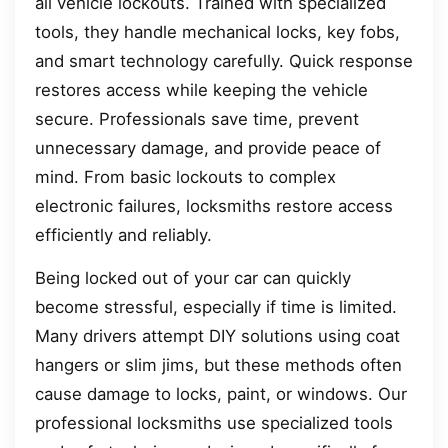
all vehicle lockouts. Trained with specialized
tools, they handle mechanical locks, key fobs,
and smart technology carefully. Quick response
restores access while keeping the vehicle
secure. Professionals save time, prevent
unnecessary damage, and provide peace of
mind. From basic lockouts to complex
electronic failures, locksmiths restore access
efficiently and reliably.
Being locked out of your car can quickly
become stressful, especially if time is limited.
Many drivers attempt DIY solutions using coat
hangers or slim jims, but these methods often
cause damage to locks, paint, or windows. Our
professional locksmiths use specialized tools