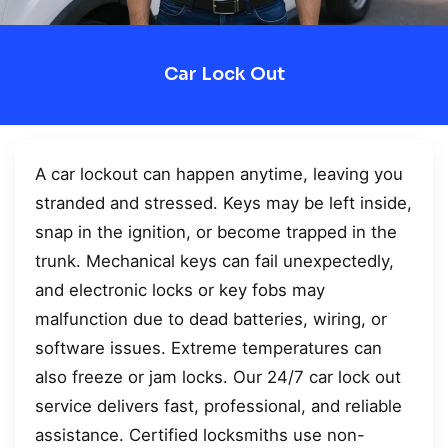
Car Lock Out
A car lockout can happen anytime, leaving you
stranded and stressed. Keys may be left inside,
snap in the ignition, or become trapped in the
trunk. Mechanical keys can fail unexpectedly,
and electronic locks or key fobs may
malfunction due to dead batteries, wiring, or
software issues. Extreme temperatures can
also freeze or jam locks. Our 24/7 car lock out
service delivers fast, professional, and reliable
assistance. Certified locksmiths use non-