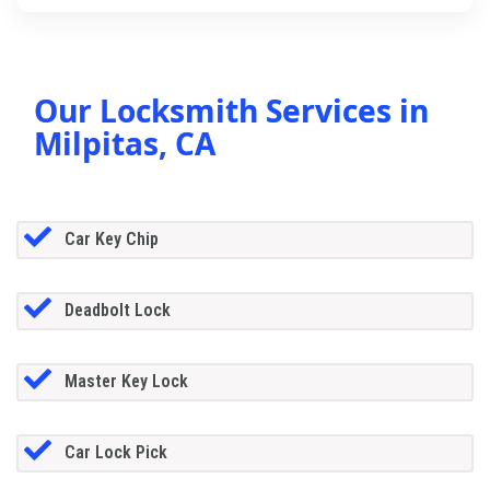
Our Locksmith Services in
Milpitas, CA
Car Key Chip
Deadbolt Lock
Master Key Lock
Car Lock Pick