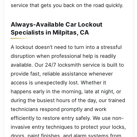
service that gets you back on the road quickly.
Always-Available Car Lockout
Specialists in Milpitas, CA
A lockout doesn’t need to turn into a stressful
disruption when professional help is readily
available. Our 24/7 locksmith service is built to
provide fast, reliable assistance whenever
access is unexpectedly lost. Whether it
happens early in the morning, late at night, or
during the busiest hours of the day, our trained
technicians respond promptly and work
efficiently to restore entry safely. We use non-
invasive entry techniques to protect your locks,
doors, paint finishes, and alarm systems from