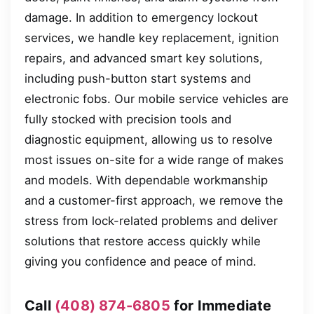
damage. In addition to emergency lockout
services, we handle key replacement, ignition
repairs, and advanced smart key solutions,
including push-button start systems and
electronic fobs. Our mobile service vehicles are
fully stocked with precision tools and
diagnostic equipment, allowing us to resolve
most issues on-site for a wide range of makes
and models. With dependable workmanship
and a customer-first approach, we remove the
stress from lock-related problems and deliver
solutions that restore access quickly while
giving you confidence and peace of mind.
Call
(408) 874-6805
for Immediate