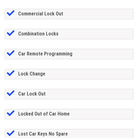
Commercial Lock Out
Combination Locks
Car Remote Programming
Lock Change
Car Lock Out
Locked Out of Car Home
Lost Car Keys No Spare