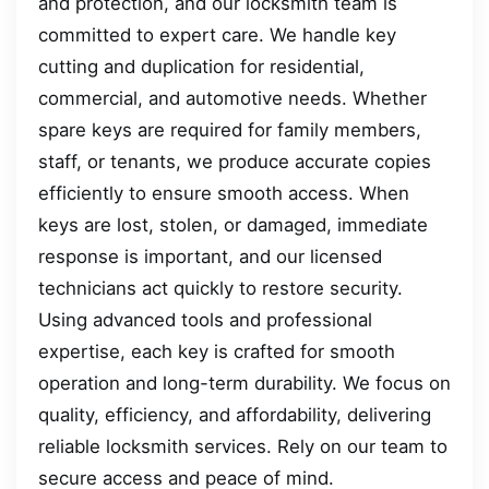
and protection, and our locksmith team is
committed to expert care. We handle key
cutting and duplication for residential,
commercial, and automotive needs. Whether
spare keys are required for family members,
staff, or tenants, we produce accurate copies
efficiently to ensure smooth access. When
keys are lost, stolen, or damaged, immediate
response is important, and our licensed
technicians act quickly to restore security.
Using advanced tools and professional
expertise, each key is crafted for smooth
operation and long-term durability. We focus on
quality, efficiency, and affordability, delivering
reliable locksmith services. Rely on our team to
secure access and peace of mind.