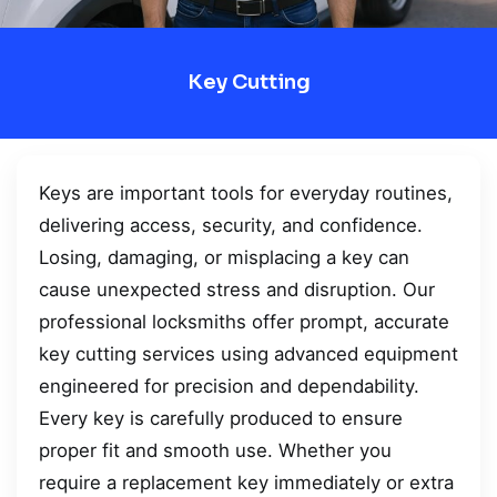
Key Cutting
Keys are important tools for everyday routines,
delivering access, security, and confidence.
Losing, damaging, or misplacing a key can
cause unexpected stress and disruption. Our
professional locksmiths offer prompt, accurate
key cutting services using advanced equipment
engineered for precision and dependability.
Every key is carefully produced to ensure
proper fit and smooth use. Whether you
require a replacement key immediately or extra