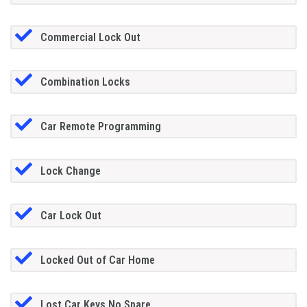
Commercial Lock Out
Combination Locks
Car Remote Programming
Lock Change
Car Lock Out
Locked Out of Car Home
Lost Car Keys No Spare