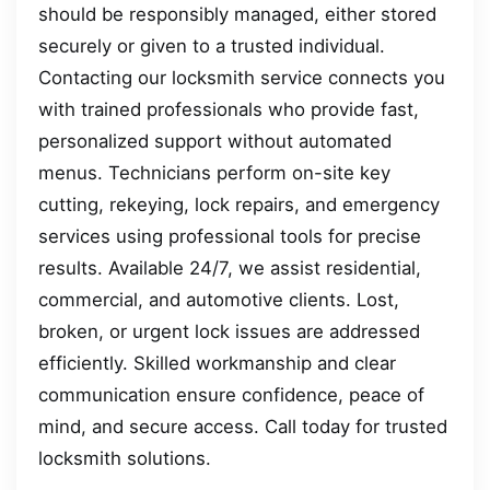
should be responsibly managed, either stored
securely or given to a trusted individual.
Contacting our locksmith service connects you
with trained professionals who provide fast,
personalized support without automated
menus. Technicians perform on-site key
cutting, rekeying, lock repairs, and emergency
services using professional tools for precise
results. Available 24/7, we assist residential,
commercial, and automotive clients. Lost,
broken, or urgent lock issues are addressed
efficiently. Skilled workmanship and clear
communication ensure confidence, peace of
mind, and secure access. Call today for trusted
locksmith solutions.