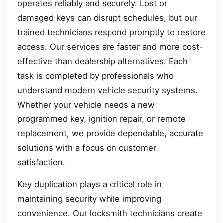
operates reliably and securely. Lost or
damaged keys can disrupt schedules, but our
trained technicians respond promptly to restore
access. Our services are faster and more cost-
effective than dealership alternatives. Each
task is completed by professionals who
understand modern vehicle security systems.
Whether your vehicle needs a new
programmed key, ignition repair, or remote
replacement, we provide dependable, accurate
solutions with a focus on customer
satisfaction.
Key duplication plays a critical role in
maintaining security while improving
convenience. Our locksmith technicians create