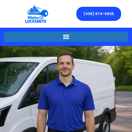
(408) 874-6805