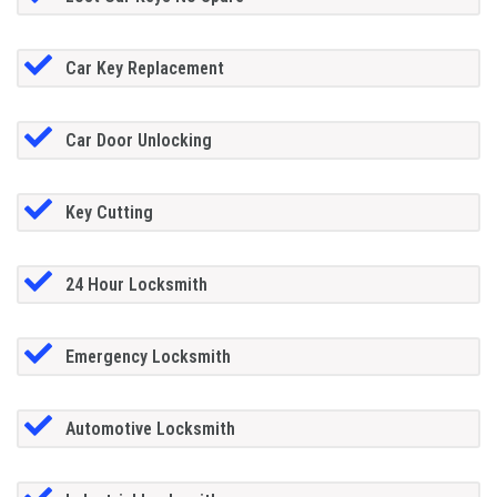
Car Key Replacement
Car Door Unlocking
Key Cutting
24 Hour Locksmith
Emergency Locksmith
Automotive Locksmith