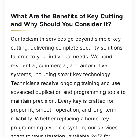
What Are the Benefits of Key Cutting
and Why Should You Consider It?
Our locksmith services go beyond simple key
cutting, delivering complete security solutions
tailored to your individual needs. We handle
residential, commercial, and automotive
systems, including smart key technology.
Technicians receive ongoing training and use
advanced duplication and programming tools to
maintain precision. Every key is crafted for
proper fit, smooth operation, and long-term
reliability. Whether replacing a home key or
programming a vehicle system, our services
adapt to your situation. Available 24/7 for