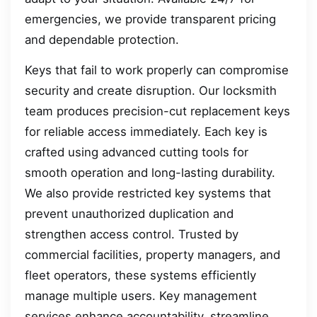
emergencies, we provide transparent pricing
and dependable protection.
Keys that fail to work properly can compromise
security and create disruption. Our locksmith
team produces precision-cut replacement keys
for reliable access immediately. Each key is
crafted using advanced cutting tools for
smooth operation and long-lasting durability.
We also provide restricted key systems that
prevent unauthorized duplication and
strengthen access control. Trusted by
commercial facilities, property managers, and
fleet operators, these systems efficiently
manage multiple users. Key management
services enhance accountability, streamline