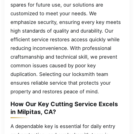
spares for future use, our solutions are
customized to meet your needs. We
emphasize security, ensuring every key meets
high standards of quality and durability. Our
efficient service restores access quickly while
reducing inconvenience. With professional
craftsmanship and technical skill, we prevent
common issues caused by poor key
duplication. Selecting our locksmith team
ensures reliable service that protects your
property and restores peace of mind.
How Our Key Cutting Service Excels
in Milpitas, CA?
A dependable key is essential for daily entry