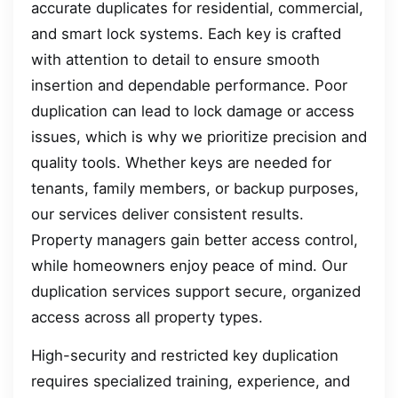
accurate duplicates for residential, commercial,
and smart lock systems. Each key is crafted
with attention to detail to ensure smooth
insertion and dependable performance. Poor
duplication can lead to lock damage or access
issues, which is why we prioritize precision and
quality tools. Whether keys are needed for
tenants, family members, or backup purposes,
our services deliver consistent results.
Property managers gain better access control,
while homeowners enjoy peace of mind. Our
duplication services support secure, organized
access across all property types.
High-security and restricted key duplication
requires specialized training, experience, and