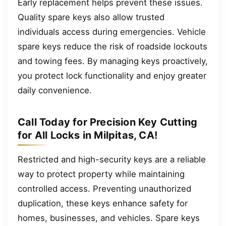
Early replacement helps prevent these issues.
Quality spare keys also allow trusted
individuals access during emergencies. Vehicle
spare keys reduce the risk of roadside lockouts
and towing fees. By managing keys proactively,
you protect lock functionality and enjoy greater
daily convenience.
Call Today for Precision Key Cutting
for All Locks in Milpitas, CA!
Restricted and high-security keys are a reliable
way to protect property while maintaining
controlled access. Preventing unauthorized
duplication, these keys enhance safety for
homes, businesses, and vehicles. Spare keys