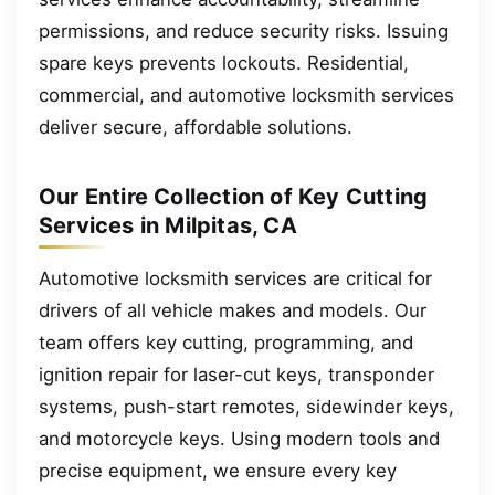
permissions, and reduce security risks. Issuing
spare keys prevents lockouts. Residential,
commercial, and automotive locksmith services
deliver secure, affordable solutions.
Our Entire Collection of Key Cutting
Services in Milpitas, CA
Automotive locksmith services are critical for
drivers of all vehicle makes and models. Our
team offers key cutting, programming, and
ignition repair for laser-cut keys, transponder
systems, push-start remotes, sidewinder keys,
and motorcycle keys. Using modern tools and
precise equipment, we ensure every key