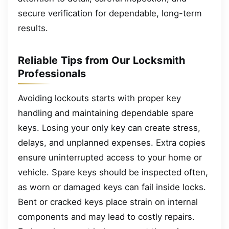
secure verification for dependable, long-term
results.
Reliable Tips from Our Locksmith
Professionals
Avoiding lockouts starts with proper key
handling and maintaining dependable spare
keys. Losing your only key can create stress,
delays, and unplanned expenses. Extra copies
ensure uninterrupted access to your home or
vehicle. Spare keys should be inspected often,
as worn or damaged keys can fail inside locks.
Bent or cracked keys place strain on internal
components and may lead to costly repairs.