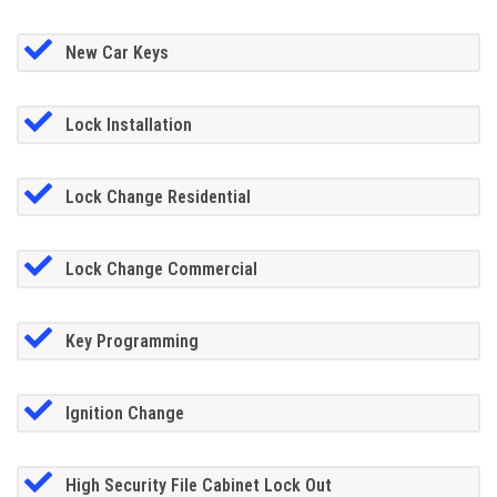
New Car Keys
Lock Installation
Lock Change Residential
Lock Change Commercial
Key Programming
Ignition Change
High Security File Cabinet Lock Out