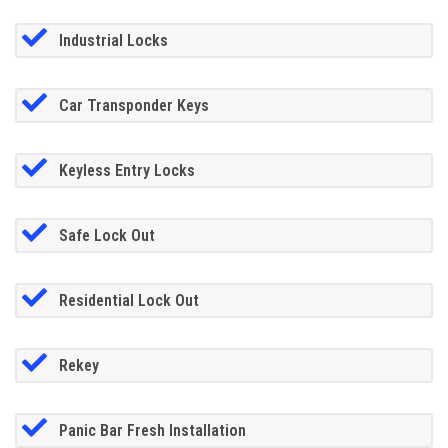
Industrial Locks
Car Transponder Keys
Keyless Entry Locks
Safe Lock Out
Residential Lock Out
Rekey
Panic Bar Fresh Installation