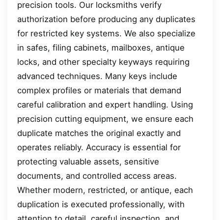
precision tools. Our locksmiths verify
authorization before producing any duplicates
for restricted key systems. We also specialize
in safes, filing cabinets, mailboxes, antique
locks, and other specialty keyways requiring
advanced techniques. Many keys include
complex profiles or materials that demand
careful calibration and expert handling. Using
precision cutting equipment, we ensure each
duplicate matches the original exactly and
operates reliably. Accuracy is essential for
protecting valuable assets, sensitive
documents, and controlled access areas.
Whether modern, restricted, or antique, each
duplication is executed professionally, with
attention to detail, careful inspection, and