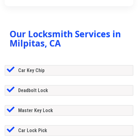
Our Locksmith Services in
Milpitas, CA
Car Key Chip
Deadbolt Lock
Master Key Lock
Car Lock Pick